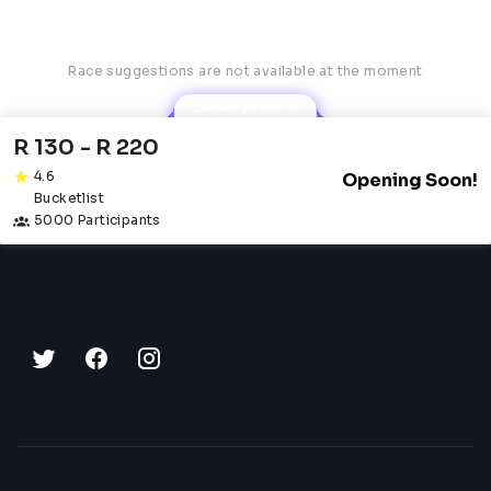
Race suggestions are not available at the moment
Robyn AI
R 130 - R 220
4.6
Opening Soon!
Bucketlist
5000 Participants