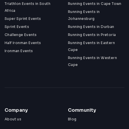
Triathlon Events in South
Running Events in Cape Town
Africa
Running Events in
Super Sprint Events
Johannesburg
Sprint Events
Running Events in Durban
Challenge Events
Running Events in Pretoria
Half Ironman Events
Running Events in Eastern
Cape
Ironman Events
Running Events in Western
Cape
Company
Community
About us
Blog