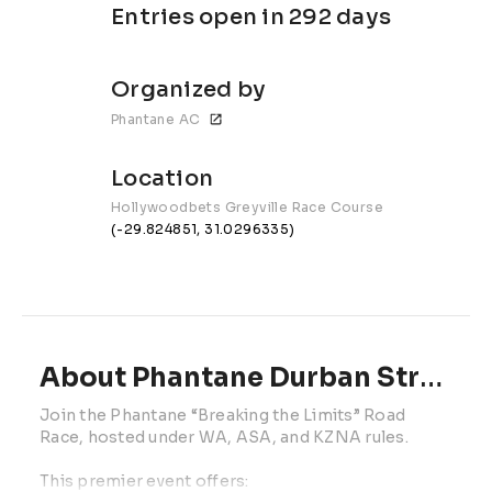
Entries open in 292 days
Organized by
Phantane AC
Location
Hollywoodbets Greyville Race Course
(-29.824851, 31.0296335)
About Phantane Durban Street Mile | 2027
Join the Phantane “Breaking the Limits” Road 
Race, hosted under WA, ASA, and KZNA rules.
This premier event offers: