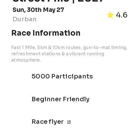
Sun, 30th May 27
4.6
Durban
Race Information
Fast 1 Mile, 5km & 10km routes, gun-to-mat timing,
refreshment stations & a vibrant running
atmosphere.
5000 Participants
Beginner Friendly
Race flyer