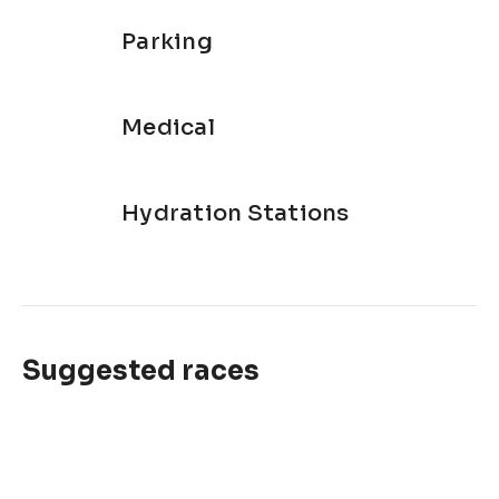
Parking
Medical
Hydration Stations
Suggested races