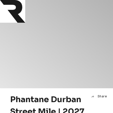
Phantane Durban
Share
Street Mile | 2027