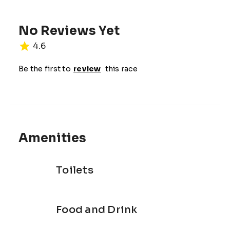
TIME: 9:00 AM TO 4:00 PM
No Reviews Yet
4.6
Be the first to
review
this race
Amenities
Toilets
Food and Drink