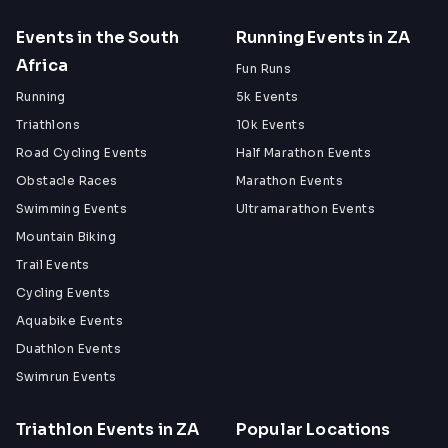
Events in the South
Running Events in ZA
Africa
Fun Runs
Running
5k Events
Triathlons
10k Events
Road Cycling Events
Half Marathon Events
Obstacle Races
Marathon Events
Swimming Events
Ultramarathon Events
Mountain Biking
Trail Events
Cycling Events
Aquabike Events
Duathlon Events
Swimrun Events
Triathlon Events in ZA
Popular Locations