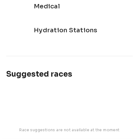
Medical
Hydration Stations
Suggested races
Race suggestions are not available at the moment