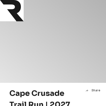
Cape Crusade
Share
Trail Run | 2027