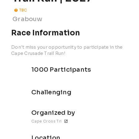
TBC
Grabouw
Race Information
Don't miss your opportunity to participate in the
Cape Crusade Trail Run!
1000 Participants
Challenging
Organized by
Cape Cross Tri
Location