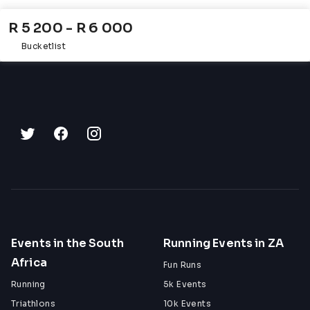
R 5 200 - R 6 000
Bucketlist
Events in the South
Running Events in ZA
Africa
Fun Runs
Running
5k Events
Triathlons
10k Events