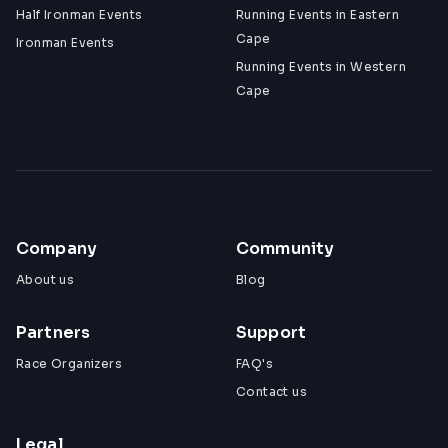
Half Ironman Events
Running Events in Eastern
Cape
Ironman Events
Running Events in Western
Cape
Company
Community
About us
Blog
Partners
Support
Race Organizers
FAQ's
Contact us
Legal