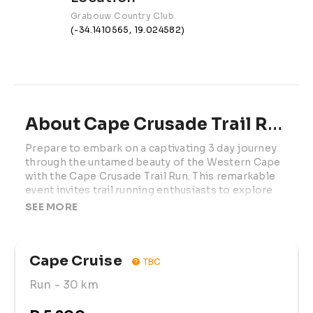
Grabouw Country Club
(-34.1410565, 19.024582)
About Cape Crusade Trail Run | 2027
Prepare to embark on a captivating 3 day journey 
through the untamed beauty of the Western Cape 
with the Cape Crusade Trail Run. This remarkable 
event invites trail running enthusiasts to explore 
the rugged terrain, embrace the breathtaking 
SEE MORE
scenery, and discover the soul-stirring magic of 
the region's diverse landscapes.

Cape Cruise
Whether you're an experienced trail runner, a lover 
TBC
of nature, or someone seeking adventure in the 
Run
- 30 km
great outdoors, the Cape Crusade Trail Run 
welcomes you to be part of this extraordinary 