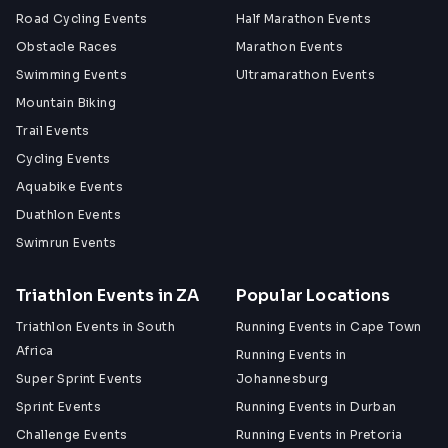
Road Cycling Events
Half Marathon Events
Obstacle Races
Marathon Events
Swimming Events
Ultramarathon Events
Mountain Biking
Trail Events
Cycling Events
Aquabike Events
Duathlon Events
Swimrun Events
Triathlon Events in ZA
Popular Locations
Triathlon Events in South
Running Events in Cape Town
Africa
Running Events in
Super Sprint Events
Johannesburg
Sprint Events
Running Events in Durban
Challenge Events
Running Events in Pretoria