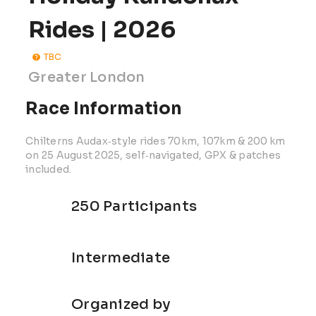
Rides | 2026
TBC
Greater London
Race Information
Chilterns Audax‑style rides 70km, 107km & 200 km
on 25 August 2025, self‑navigated, GPX & patches
included.
250 Participants
Intermediate
Organized by