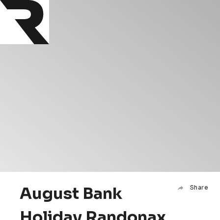
August Bank
Share
Holiday Randonax