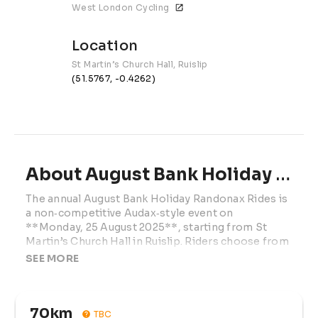
West London Cycling
Location
St Martin’s Church Hall, Ruislip
(51.5767, -0.4262)
About August Bank Holiday Randonax Rides | 2026
The annual August Bank Holiday Randonax Rides is 
a non‑competitive Audax‑style event on 
**Monday, 25 August 2025**, starting from St 
Martin’s Church Hall in Ruislip. Riders choose from 
three self‑navigated routes (70km, 100km, 107km, 
SEE MORE
or 200km) through the Chilterns with café 
control(s) en route. Entry (£12 online / £17 on the 
day) includes GPX files, route sheet, brevet card, 
70km
refreshments at start/finish, and coveted finisher 
TBC