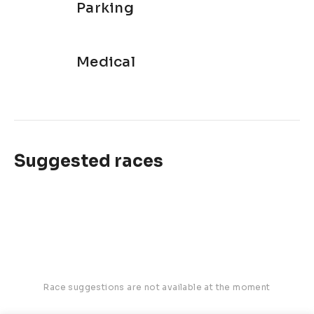
Parking
Medical
Suggested races
Race suggestions are not available at the moment