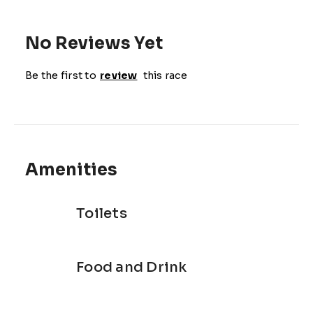
No Reviews Yet
Be the first to
review
this race
Amenities
Toilets
Food and Drink