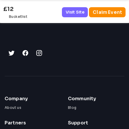
£12
Claim Event
Visit Site
Bucketlist
Company
Community
About us
Blog
Partners
Support