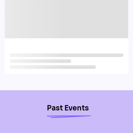
Past Events