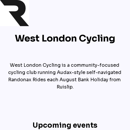
West London Cycling
West London Cycling is a community-focused 
cycling club running Audax-style self-navigated 
Randonax Rides each August Bank Holiday from 
Ruislip.
Upcoming events