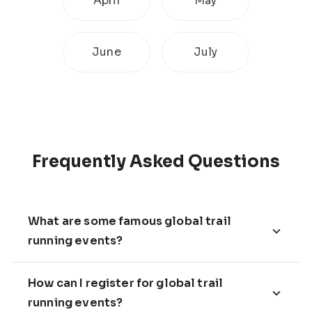
April
May
June
July
Frequently Asked Questions
What are some famous global trail
running events?
How can I register for global trail
running events?