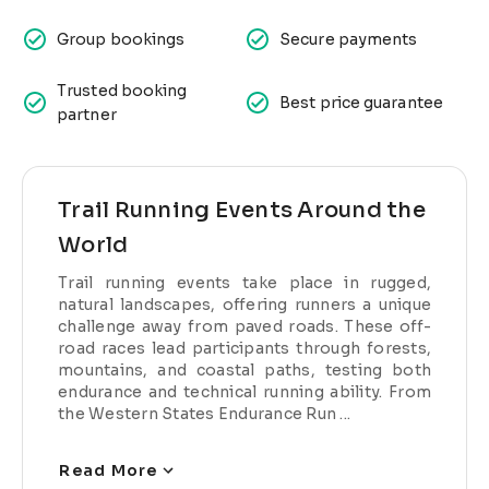
Group bookings
Secure payments
Trusted booking
Best price guarantee
partner
Trail Running Events Around the
World
Trail running events take place in rugged,
natural landscapes, offering runners a unique
challenge away from paved roads. These off-
road races lead participants through forests,
mountains, and coastal paths, testing both
endurance and technical running ability. From
the Western States Endurance Run ...
Read More