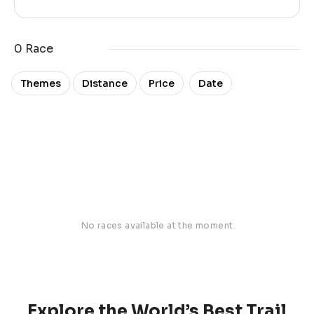
0 Race
Date
Themes
Distance
Price
No races available at the moment
Explore the World’s Best Trail