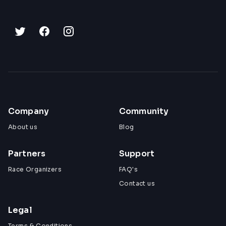
Company
Community
About us
Blog
Partners
Support
Race Organizers
FAQ's
Contact us
Legal
Terms & Conditions