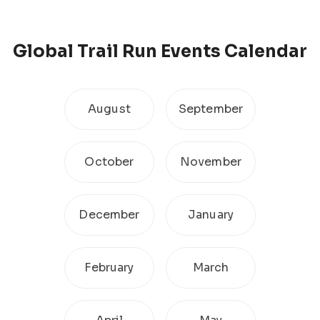
Global
Trail Run
Events Calendar
August
September
October
November
December
January
February
March