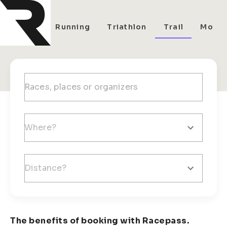
All
Running
Triathlon
Trail
Mount
The benefits of booking with Racepass.