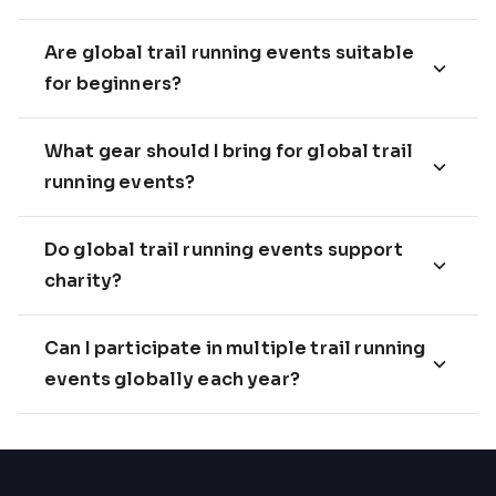
Are global trail running events suitable
for beginners?
What gear should I bring for global trail
running events?
Do global trail running events support
charity?
Can I participate in multiple trail running
events globally each year?