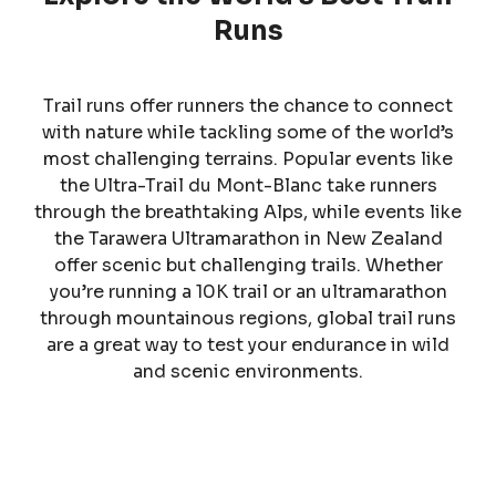
Runs
Trail runs offer runners the chance to connect
with nature while tackling some of the world’s
most challenging terrains. Popular events like
the Ultra-Trail du Mont-Blanc take runners
through the breathtaking Alps, while events like
the Tarawera Ultramarathon in New Zealand
offer scenic but challenging trails. Whether
you’re running a 10K trail or an ultramarathon
through mountainous regions, global trail runs
are a great way to test your endurance in wild
and scenic environments.