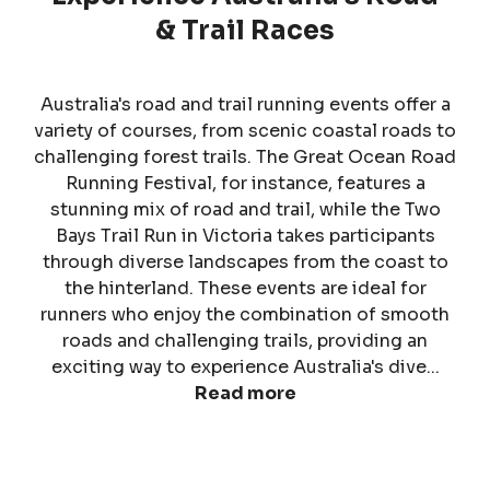
& Trail Races
Australia's road and trail running events offer a
variety of courses, from scenic coastal roads to
challenging forest trails. The Great Ocean Road
Running Festival, for instance, features a
stunning mix of road and trail, while the Two
Bays Trail Run in Victoria takes participants
through diverse landscapes from the coast to
the hinterland. These events are ideal for
runners who enjoy the combination of smooth
roads and challenging trails, providing an
exciting way to experience Australia's dive...
Read more