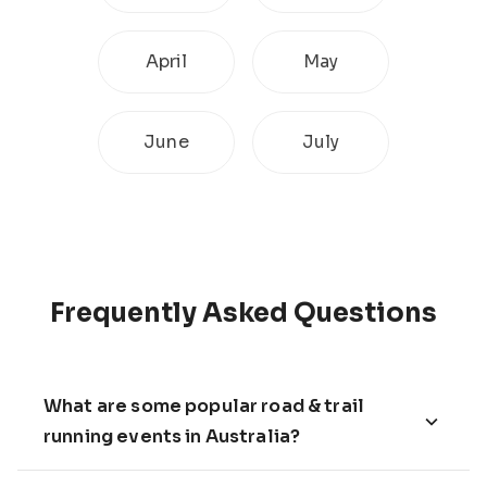
April
May
June
July
Frequently Asked Questions
What are some popular road & trail
running events in Australia?