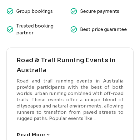
Group bookings
Secure payments
Trusted booking
Best price guarantee
partner
Road & Trail Running Events in
Australia
Road and trail running events in Australia
provide participants with the best of both
worlds: urban running combined with off-road
trails. These events offer a unique blend of
cityscapes and natural environments, allowing
runners to transition from paved streets to
rugged paths. Popular events like ...
Read More