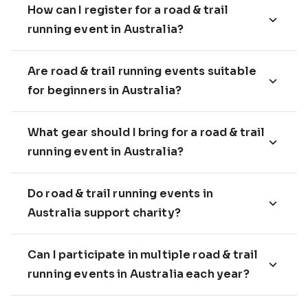
How can I register for a road & trail
running event in Australia?
Are road & trail running events suitable
for beginners in Australia?
What gear should I bring for a road & trail
running event in Australia?
Do road & trail running events in
Australia support charity?
Can I participate in multiple road & trail
running events in Australia each year?