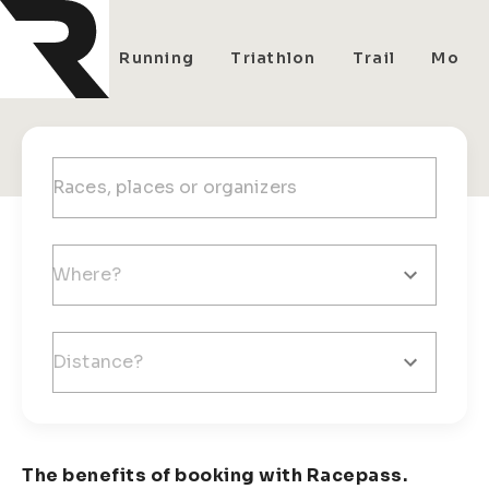
All
Running
Triathlon
Trail
Mount
The benefits of booking with Racepass.