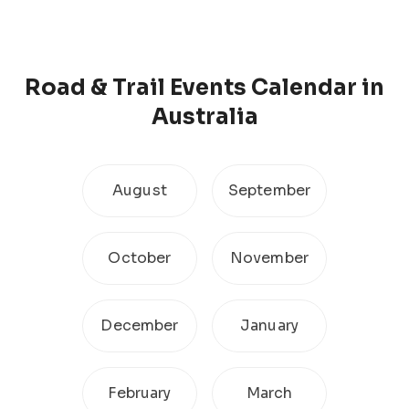
Road & Trail
Events Calendar
in
Australia
August
September
October
November
December
January
February
March