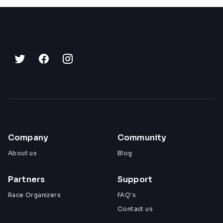
Company
Community
About us
Blog
Partners
Support
Race Organizers
FAQ's
Contact us