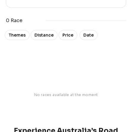
0 Race
Date
Themes
Distance
Price
No races available at the moment
Experience Australia’s Road