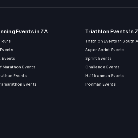
nning Events in ZA
Triathlon Events in 
n Runs
Triathlon Events in South A
 Events
Super Sprint Events
k Events
Sprint Events
lf Marathon Events
Challenge Events
rathon Events
Half Ironman Events
tramarathon Events
Ironman Events