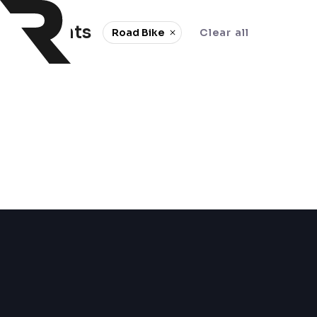
0 events
Road Bike
Clear all