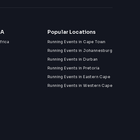
ZA
Popular Locations
frica
Running Events in Cape Town
Running Events in Johannesburg
Running Events in Durban
Running Events in Pretoria
Running Events in Eastern Cape
Running Events in Western Cape