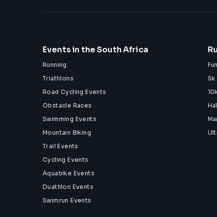
Events in the South Africa
Ru
Running
Fu
Triathlons
5k
Road Cycling Events
10
Obstacle Races
Ha
Swimming Events
Ma
Mountain Biking
Ul
Trail Events
Cycling Events
Aquabike Events
Duathlon Events
Swimrun Events