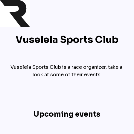
Vuselela Sports Club
Vuselela Sports Club is a race organizer, take a 
look at some of their events.
Upcoming events