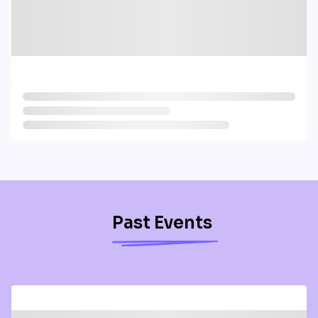
Past Events