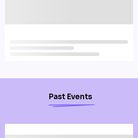
Past Events