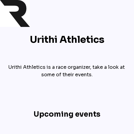
Urithi Athletics
Urithi Athletics is a race organizer, take a look at 
some of their events.
Upcoming events