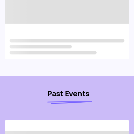
Past Events