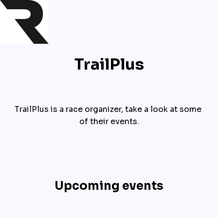
TrailPlus
TrailPlus is a race organizer, take a look at some 
of their events.
Upcoming events