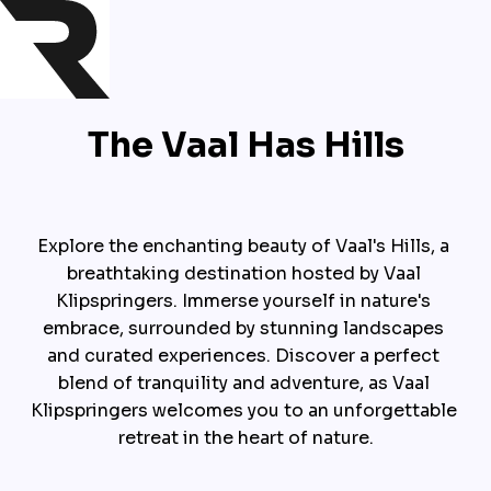
The Vaal Has Hills
Explore the enchanting beauty of Vaal's Hills, a 
breathtaking destination hosted by Vaal 
Klipspringers. Immerse yourself in nature's 
embrace, surrounded by stunning landscapes 
and curated experiences. Discover a perfect 
blend of tranquility and adventure, as Vaal 
Klipspringers welcomes you to an unforgettable 
retreat in the heart of nature.