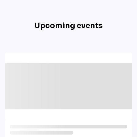
Upcoming events