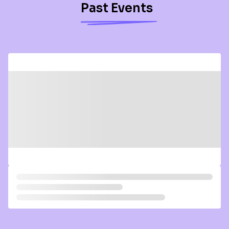
Past Events