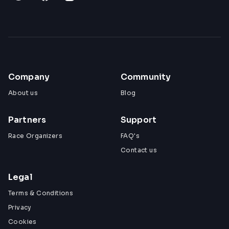
Company
Community
About us
Blog
Partners
Support
Race Organizers
FAQ's
Contact us
Legal
Terms & Conditions
Privacy
Cookies