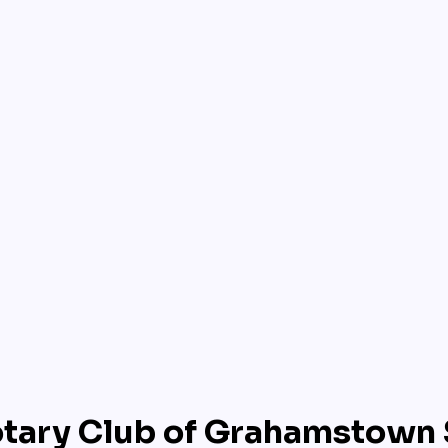
tary Club of Grahamstown