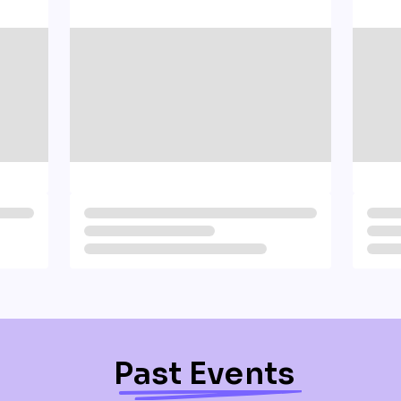
Past Events