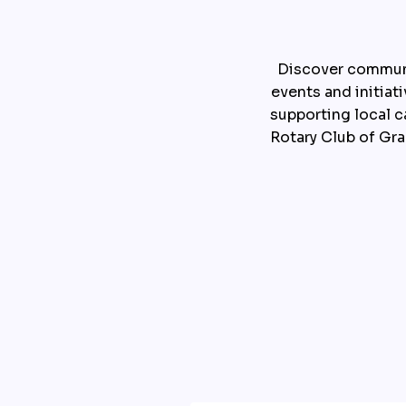
Discover communi
events and initiat
supporting local c
Rotary Club of Gr