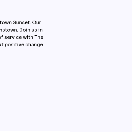
town Sunset. Our 
stown. Join us in 
f service with The 
t positive change 