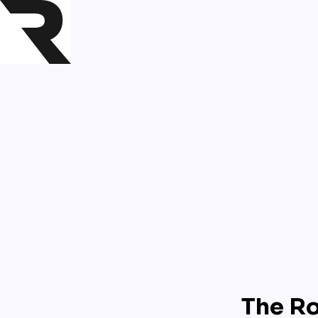
The Ro