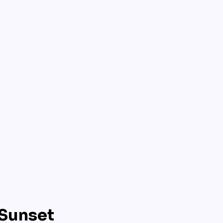
 Sunset