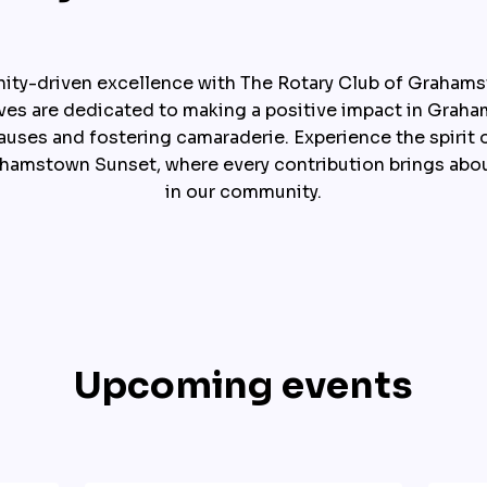
ty-driven excellence with The Rotary Club of Grahams
ives are dedicated to making a positive impact in Graham
auses and fostering camaraderie. Experience the spirit o
ahamstown Sunset, where every contribution brings abou
in our community.
Upcoming events