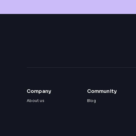
Company
Community
About us
Blog