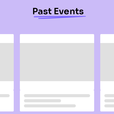
Past Events