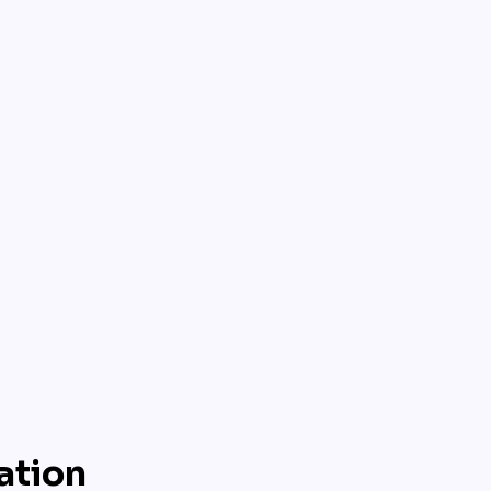
ation