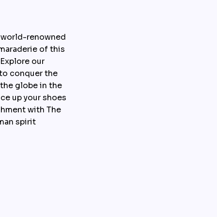
 world-renowned 
araderie of this 
Explore our 
to conquer the 
he globe in the 
ce up your shoes 
hment with The 
an spirit