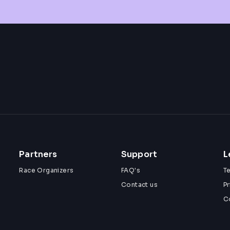
Partners
Support
L
Race Organizers
FAQ's
T
Contact us
Pr
C