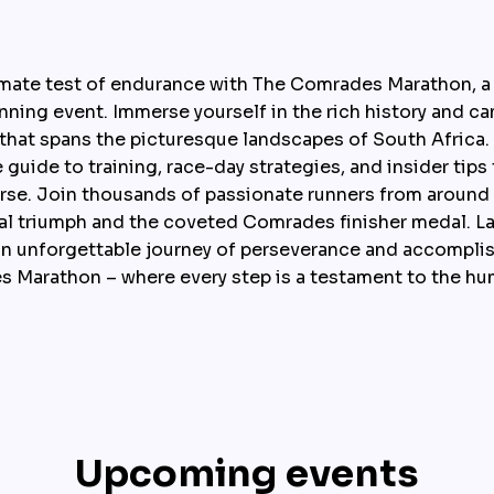
imate test of endurance with The Comrades Marathon, a
nning event. Immerse yourself in the rich history and cam
 that spans the picturesque landscapes of South Africa. 
uide to training, race-day strategies, and insider tips 
rse. Join thousands of passionate runners from around t
al triumph and the coveted Comrades finisher medal. La
n unforgettable journey of perseverance and accomplis
 Marathon – where every step is a testament to the hum
Upcoming events