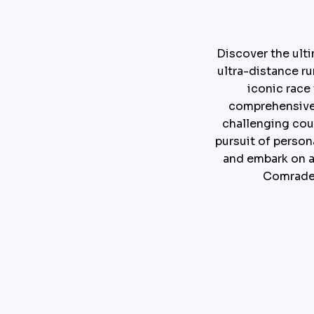
Discover the ult
ultra-distance ru
iconic race
comprehensive g
challenging cou
pursuit of person
and embark on a
Comrades