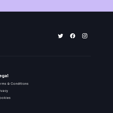
egal
erms & Conditions
ivacy
ookies