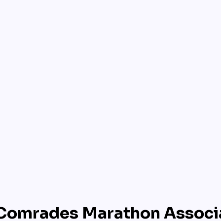
Comrades Marathon Associ