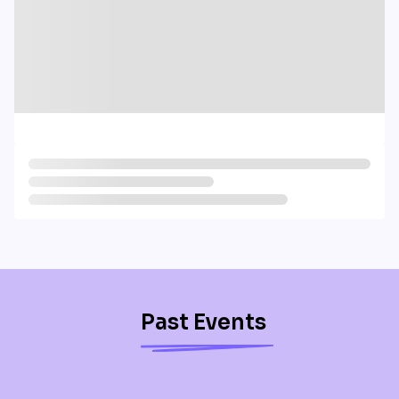
Past Events