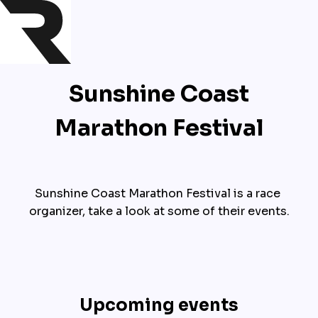
Sunshine Coast
Marathon Festival
Sunshine Coast Marathon Festival is a race 
organizer, take a look at some of their events.
Upcoming events