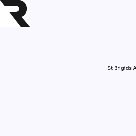
St Brigids A