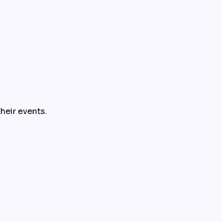
their events.