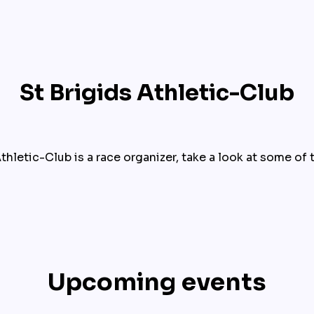
St Brigids Athletic-Club
thletic-Club is a race organizer, take a look at some of 
Upcoming events