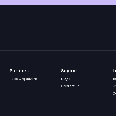
Partners
Support
L
Race Organizers
FAQ's
T
Contact us
Pr
C