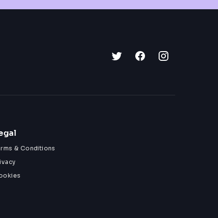
egal
erms & Conditions
ivacy
ookies