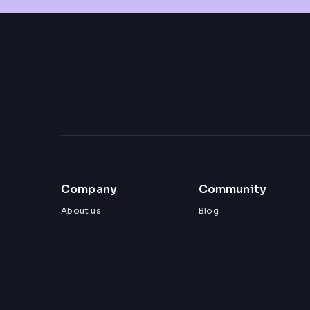
Company
Community
About us
Blog