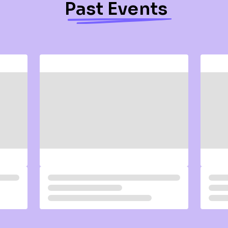
Past Events