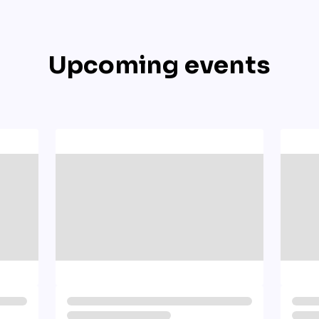
Upcoming events