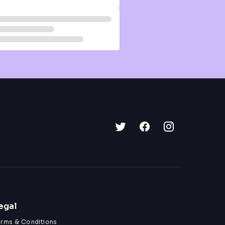
egal
erms & Conditions