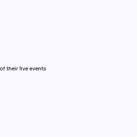
f their live events 