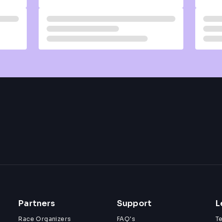
Partners
Support
L
Race Organizers
FAQ's
T