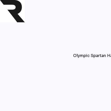
Olympic Spartan Har