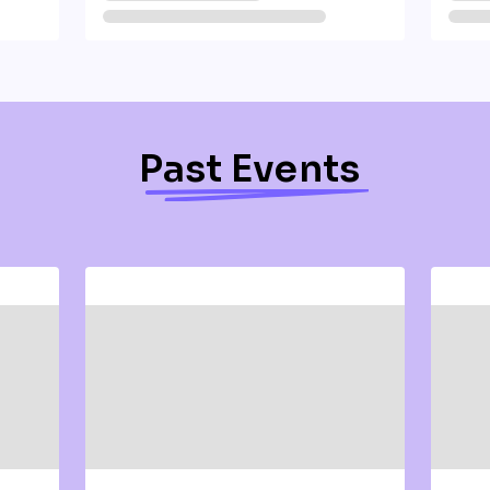
Past Events