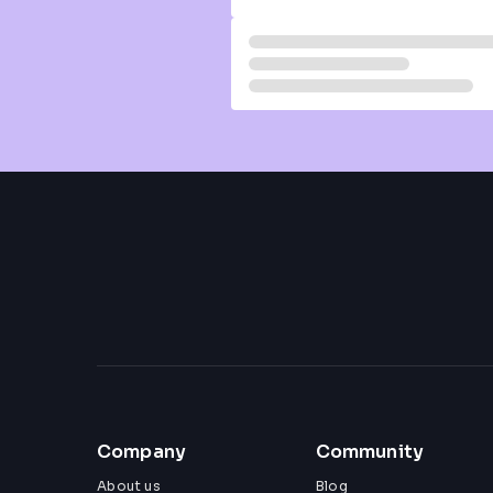
Company
Community
About us
Blog