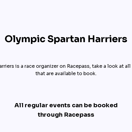
Olympic Spartan Harriers
riers is a race organizer on Racepass, take a look at all o
that are available to book.
All regular events can be booked
through Racepass