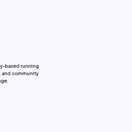
y-based running 
, and community 
nge.