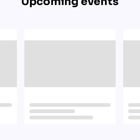
Upcoming events