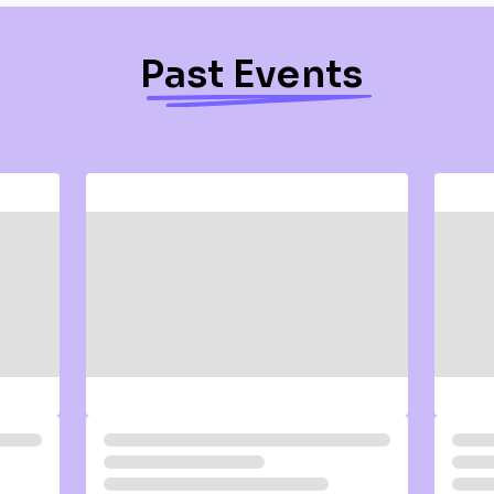
Past Events