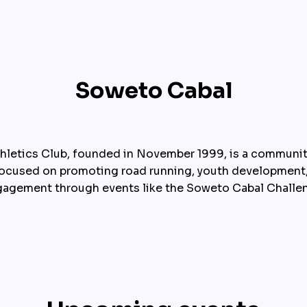
Soweto Cabal
hletics Club, founded in November 1999, is a communit
focused on promoting road running, youth development
agement through events like the Soweto Cabal Challe