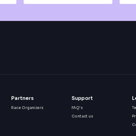
Partners
Support
L
Race Organizers
FAQ's
T
Contact us
Pr
C