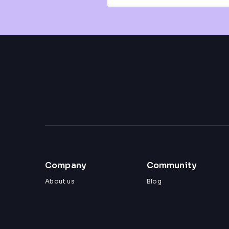
Company
Community
About us
Blog