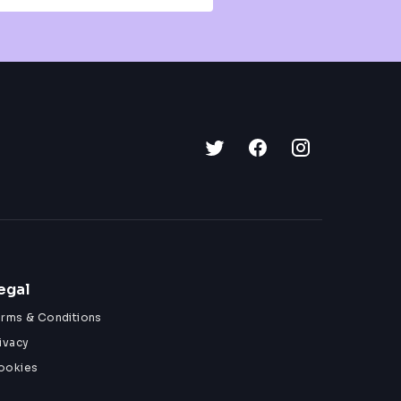
egal
erms & Conditions
ivacy
ookies