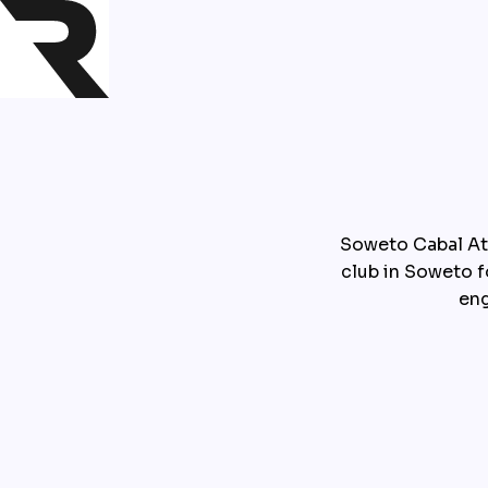
Soweto Cabal At
club in Soweto 
eng