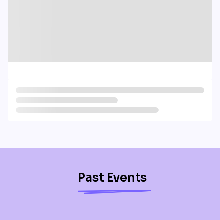
Past Events