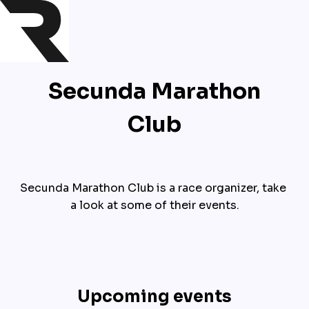
Secunda Marathon
Club
Secunda Marathon Club is a race organizer, take 
a look at some of their events.
Upcoming events