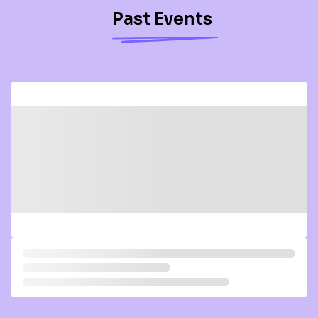
Past Events