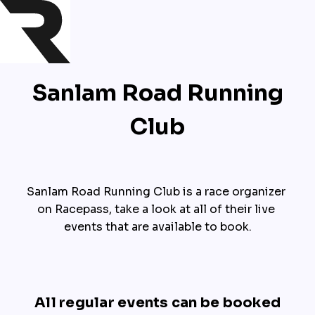
Sanlam Road Running
Club
Sanlam Road Running Club is a race organizer 
on Racepass, take a look at all of their live 
events that are available to book.
All regular events can be booked