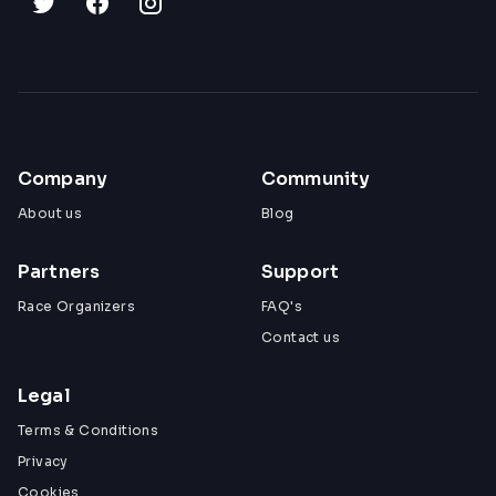
Company
Community
About us
Blog
Partners
Support
Race Organizers
FAQ's
Contact us
Legal
Terms & Conditions
Privacy
Cookies