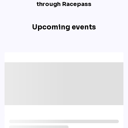
through Racepass
Upcoming events