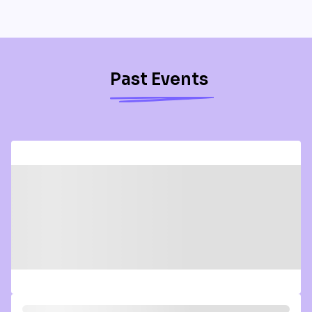
Past Events