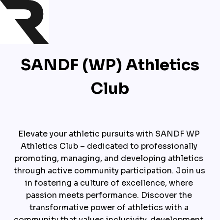
SANDF (WP) Athletics
Club
Elevate your athletic pursuits with SANDF WP 
Athletics Club – dedicated to professionally 
promoting, managing, and developing athletics 
through active community participation. Join us 
in fostering a culture of excellence, where 
passion meets performance. Discover the 
transformative power of athletics with a 
community that values inclusivity, development, 