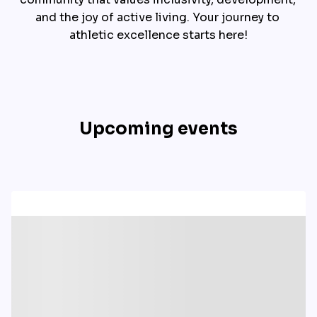
and the joy of active living. Your journey to 
athletic excellence starts here!
Upcoming events