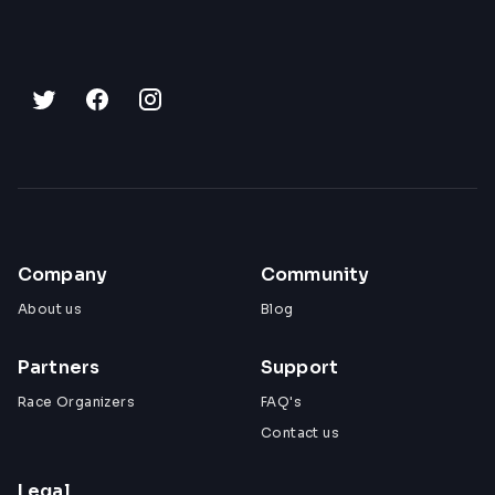
Company
Community
About us
Blog
Partners
Support
Race Organizers
FAQ's
Contact us
Legal