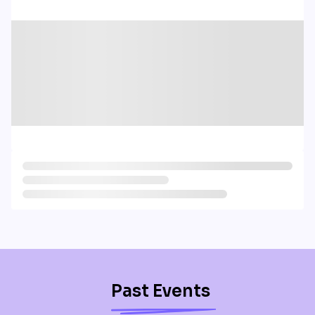
Past Events