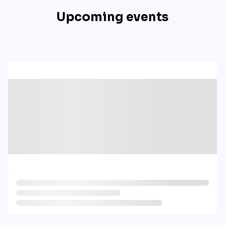
Upcoming events