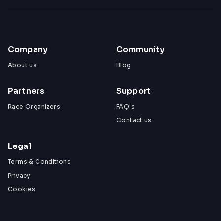
Company
Community
About us
Blog
Partners
Support
Race Organizers
FAQ's
Contact us
Legal
Terms & Conditions
Privacy
Cookies