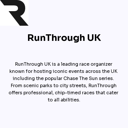
RunThrough UK
RunThrough UK is a leading race organizer 
known for hosting iconic events across the UK 
including the popular Chase The Sun series. 
From scenic parks to city streets, RunThrough 
offers professional, chip-timed races that cater 
to all abilities.