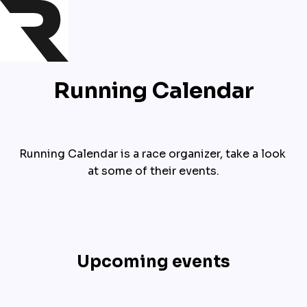
Running Calendar
Running Calendar is a race organizer, take a look 
at some of their events.
Upcoming events