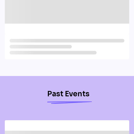
Past Events