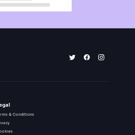
egal
erms & Conditions
ivacy
ookies