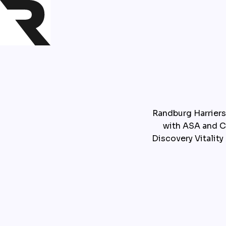
Randburg Harriers
with ASA and Ce
Discovery Vitality