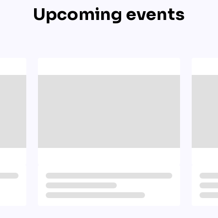
Upcoming events