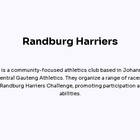
Randburg Harriers
 is a community-focused athletics club based in Johanne
ntral Gauteng Athletics. They organize a range of races
 Randburg Harriers Challenge, promoting participation ac
abilities.