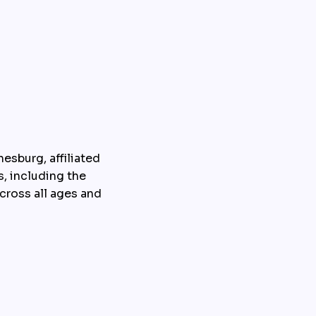
sburg, affiliated 
, including the 
ross all ages and 