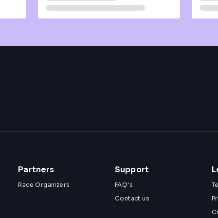
Partners
Support
L
Race Organizers
FAQ's
T
Contact us
Pr
C