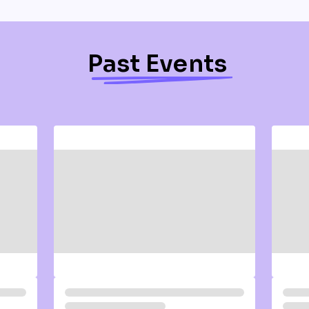
Past Events