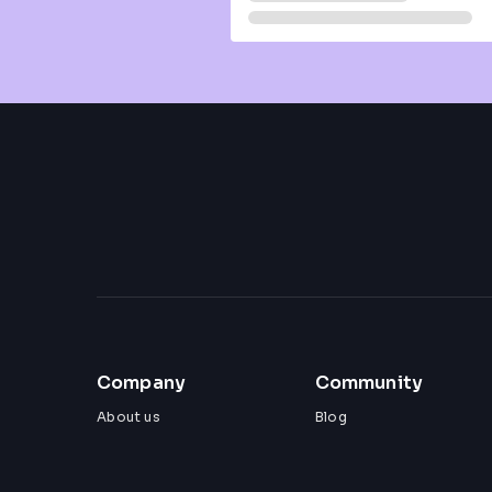
Company
Community
About us
Blog