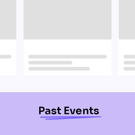
Past Events