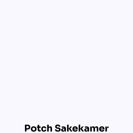
Potch Sakekamer