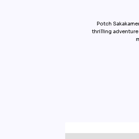
Potch Sakakamer,
thrilling adventure
m