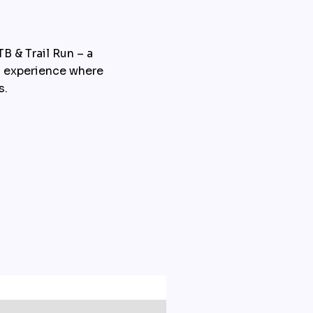
 & Trail Run – a 
g experience where 
s.