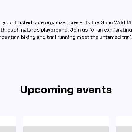
 your trusted race organizer, presents the Gaan Wild MTB
 through nature's playground. Join us for an exhilaratin
ountain biking and trail running meet the untamed trail
Upcoming events