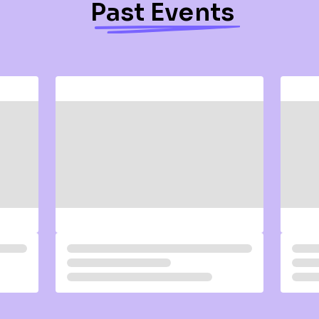
Past Events