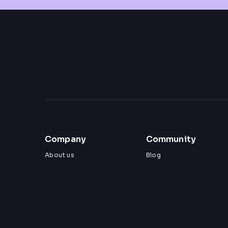
Company
Community
About us
Blog