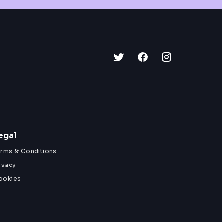
egal
erms & Conditions
ivacy
ookies