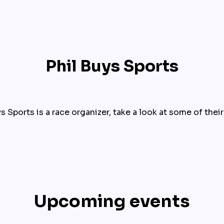
Phil Buys Sports
s Sports is a race organizer, take a look at some of thei
Upcoming events