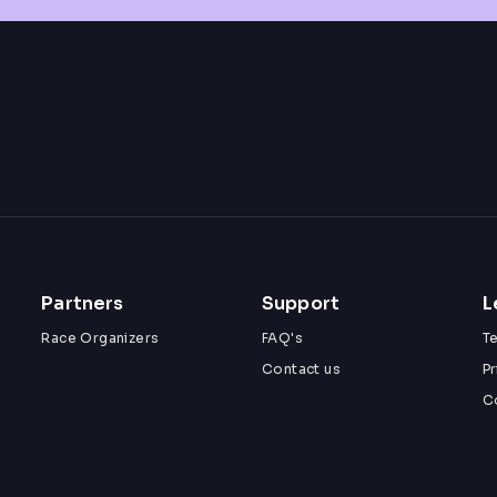
Partners
Support
L
Race Organizers
FAQ's
T
Contact us
Pr
C