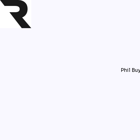
Phil Buy