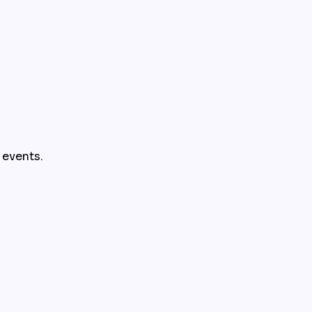
r events.