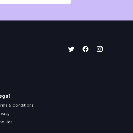
egal
erms & Conditions
ivacy
ookies