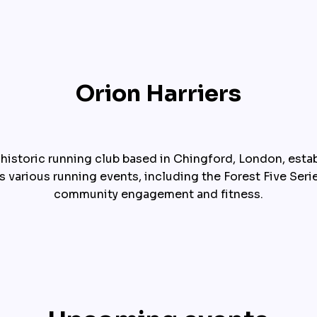
Orion Harriers
 historic running club based in Chingford, London, establ
s various running events, including the Forest Five Seri
community engagement and fitness.