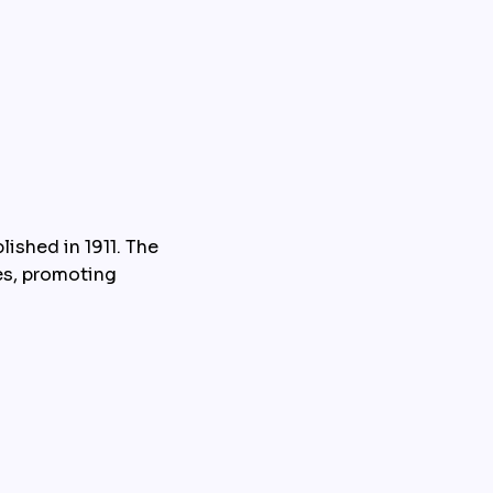
ished in 1911. The 
es, promoting 