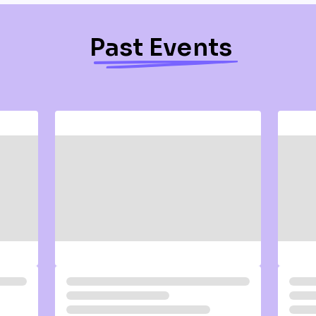
Past Events