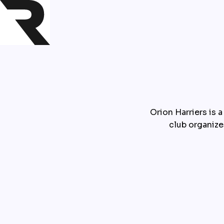
Orion Harriers is a
club organize