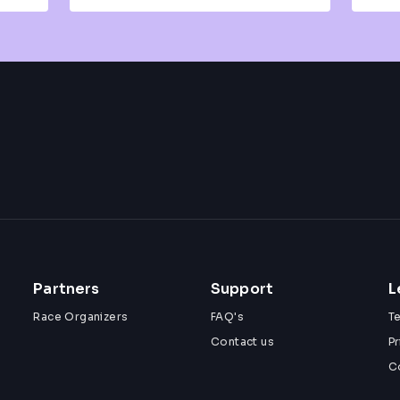
Partners
Support
L
Race Organizers
FAQ's
T
Contact us
Pr
C