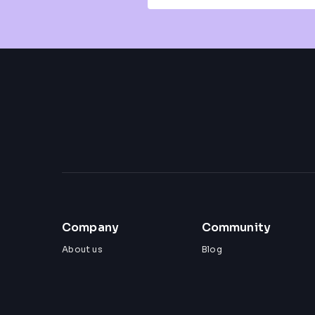
Company
Community
About us
Blog