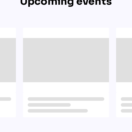
Upcoming events