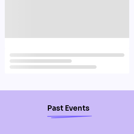
Past Events