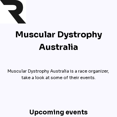
Muscular Dystrophy
Australia
Muscular Dystrophy Australia is a race organizer, 
take a look at some of their events.
Upcoming events