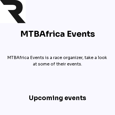
MTBAfrica Events
MTBAfrica Events is a race organizer, take a look 
at some of their events.
Upcoming events