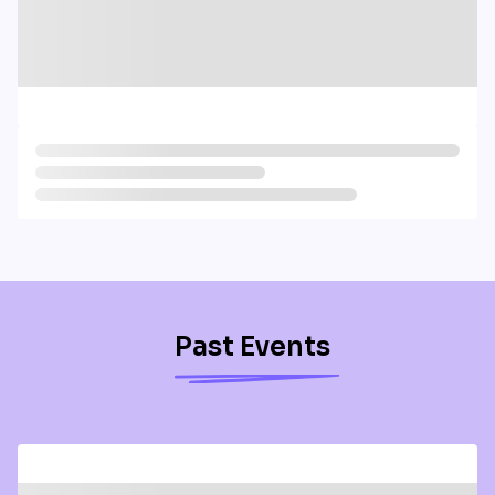
Past Events