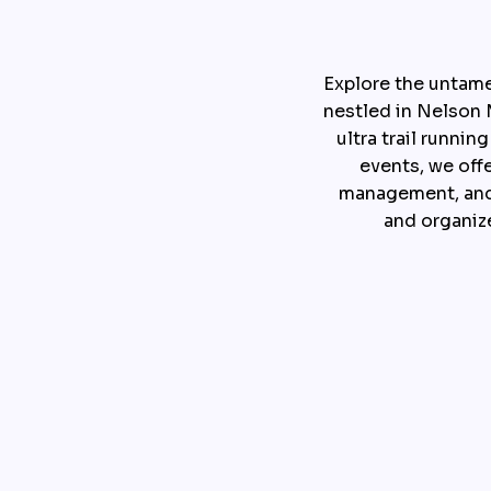
Explore the untam
nestled in Nelson M
ultra trail runni
events, we off
management, and 
and organize