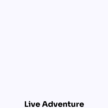
Live Adventure