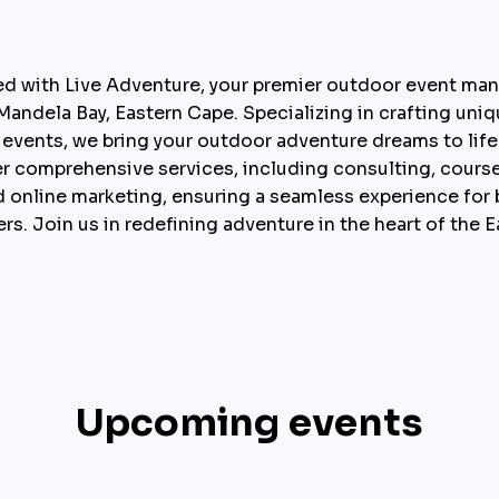
ed with Live Adventure, your premier outdoor event m
andela Bay, Eastern Cape. Specializing in crafting uniqu
ng events, we bring your outdoor adventure dreams to lif
er comprehensive services, including consulting, course
online marketing, ensuring a seamless experience for b
rs. Join us in redefining adventure in the heart of the 
Upcoming events