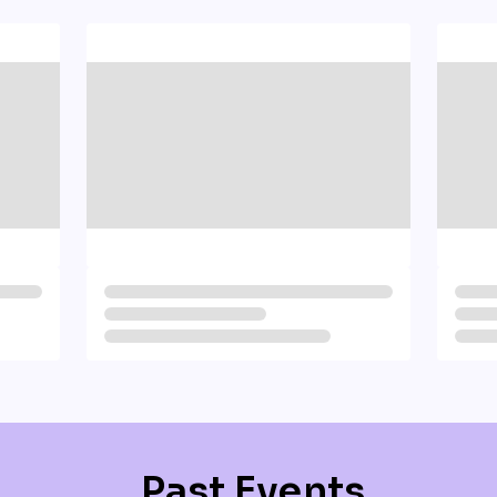
Past Events