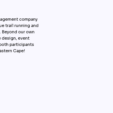
anagement company 
e trail running and 
e. Beyond our own 
 design, event 
oth participants 
Eastern Cape!