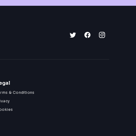
egal
erms & Conditions
ivacy
ookies