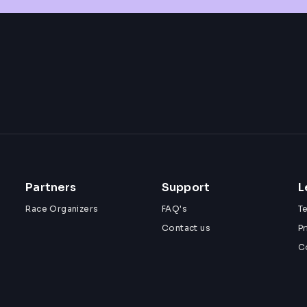
Partners
Support
L
Race Organizers
FAQ's
T
Contact us
Pr
C