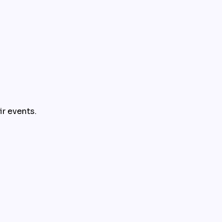
ir events.