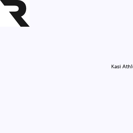
Kasi Athl