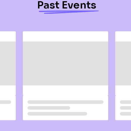
Past Events