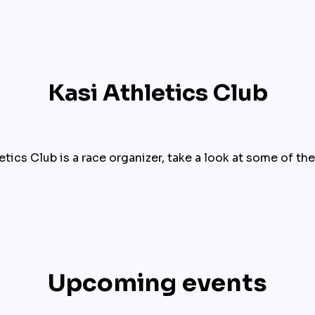
Kasi Athletics Club
etics Club is a race organizer, take a look at some of the
Upcoming events