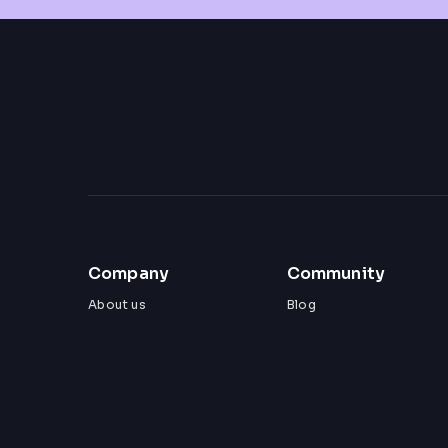
Company
Community
About us
Blog