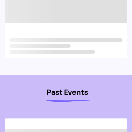
Past Events