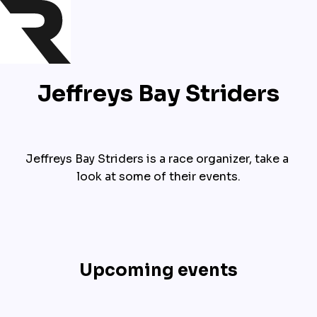
Jeffreys Bay Striders
Jeffreys Bay Striders is a race organizer, take a 
look at some of their events.
Upcoming events