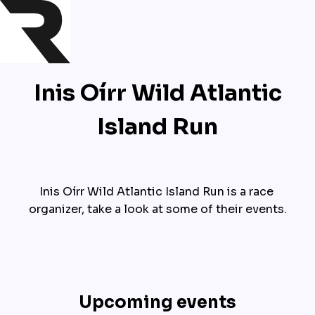
Inis Oírr Wild Atlantic
Island Run
Inis Oírr Wild Atlantic Island Run is a race 
organizer, take a look at some of their events.
Upcoming events