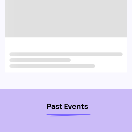
Past Events