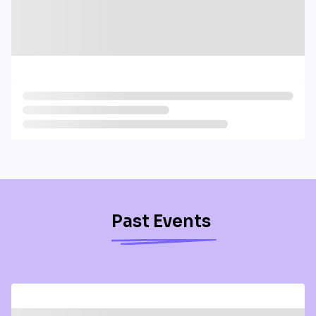
Past Events