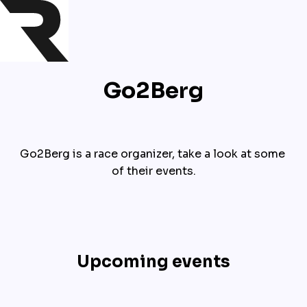
Go2Berg
Go2Berg is a race organizer, take a look at some 
of their events.
Upcoming events