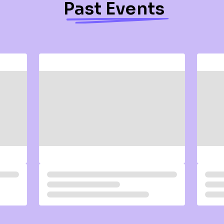
Past Events