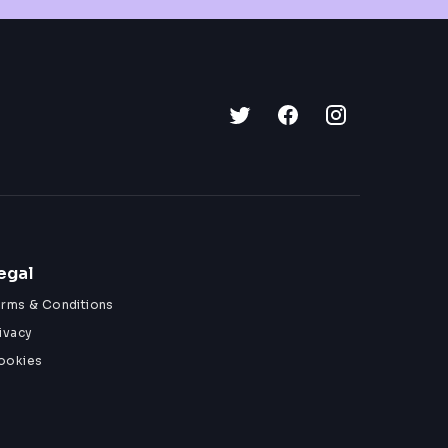
egal
erms & Conditions
ivacy
ookies