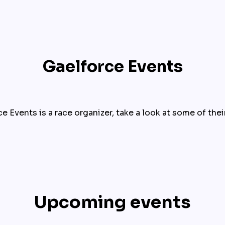
Gaelforce Events
e Events is a race organizer, take a look at some of thei
Upcoming events