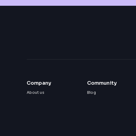
Company
Community
About us
Blog