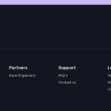
Partners
Support
L
Race Organizers
FAQ's
T
Contact us
Pr
C