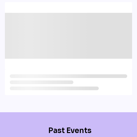
Past Events