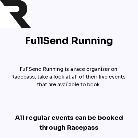
FullSend Running
FullSend Running is a race organizer on 
Racepass, take a look at all of their live events 
that are available to book.
All regular events can be booked
through Racepass