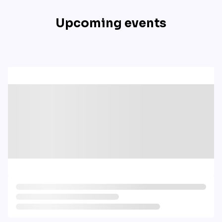
Upcoming events