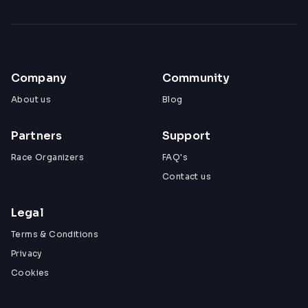
Company
Community
About us
Blog
Partners
Support
Race Organizers
FAQ's
Contact us
Legal
Terms & Conditions
Privacy
Cookies