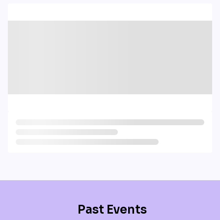
Past Events