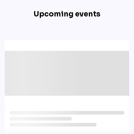
Upcoming events