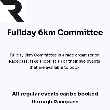
Fullday 6km Committee
Fullday 6km Committee is a race organizer on 
Racepass, take a look at all of their live events 
that are available to book.
All regular events can be booked
through Racepass