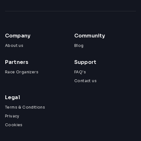
Company
Community
About us
Blog
Partners
Support
Race Organizers
FAQ's
Contact us
Legal
Terms & Conditions
Privacy
Cookies