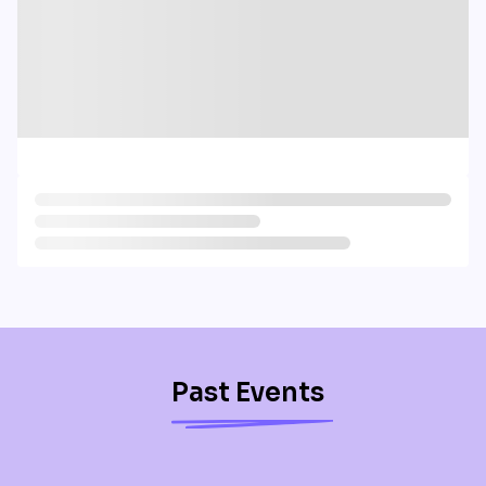
Past Events