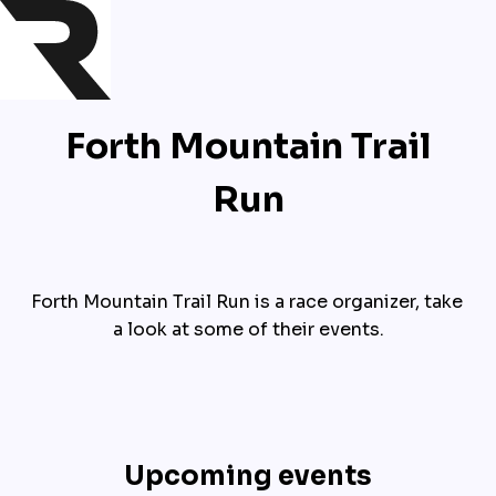
Forth Mountain Trail
Run
Forth Mountain Trail Run is a race organizer, take 
a look at some of their events.
Upcoming events