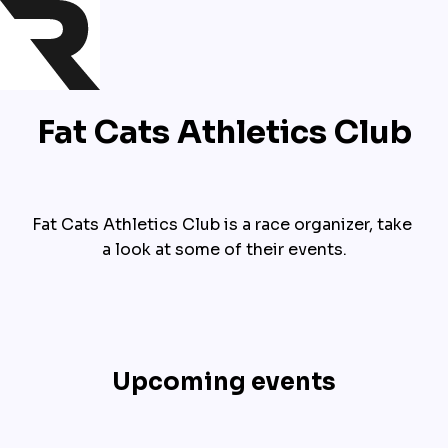
Fat Cats Athletics Club
Fat Cats Athletics Club is a race organizer, take 
a look at some of their events.
Upcoming events