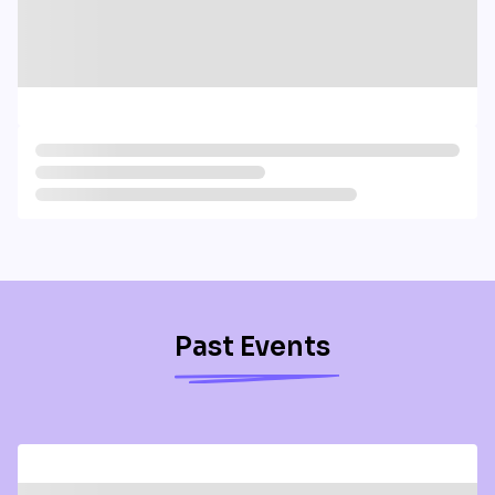
Past Events