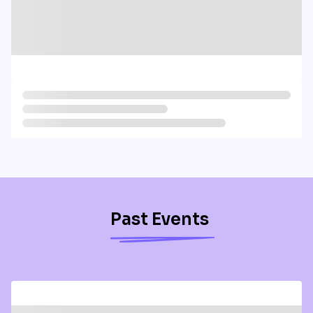
Past Events