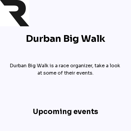
Durban Big Walk
Durban Big Walk is a race organizer, take a look 
at some of their events.
Upcoming events