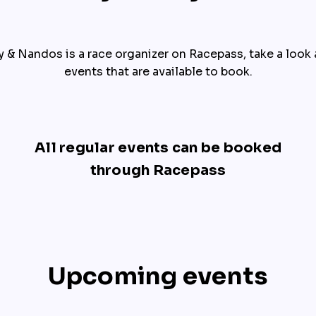
y & Nandos is a race organizer on Racepass, take a look at 
events that are available to book.
All regular events can be booked
through Racepass
Upcoming events