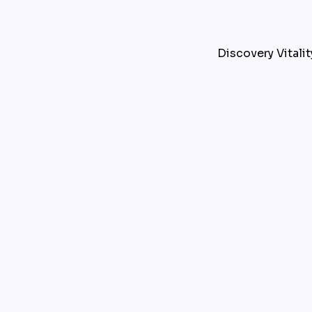
Discovery Vitalit