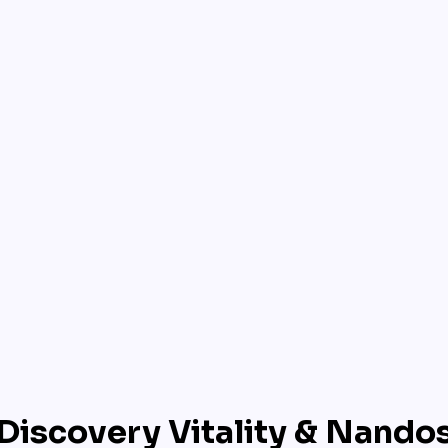
Discovery Vitality & Nando