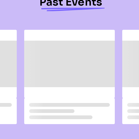
Past Events