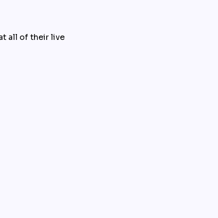
all of their live 