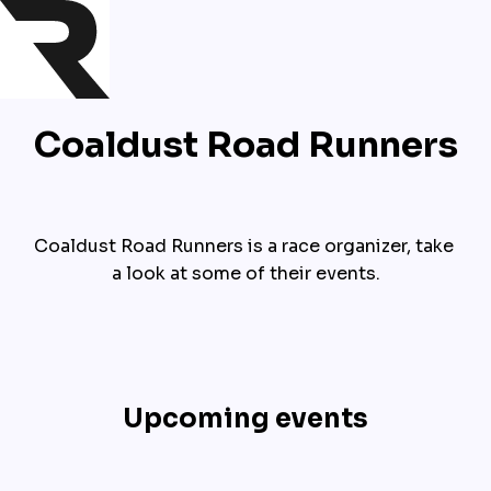
Coaldust Road Runners
Coaldust Road Runners is a race organizer, take 
a look at some of their events.
Upcoming events