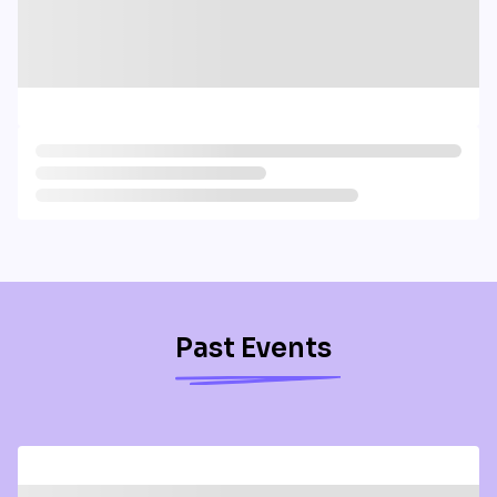
Past Events