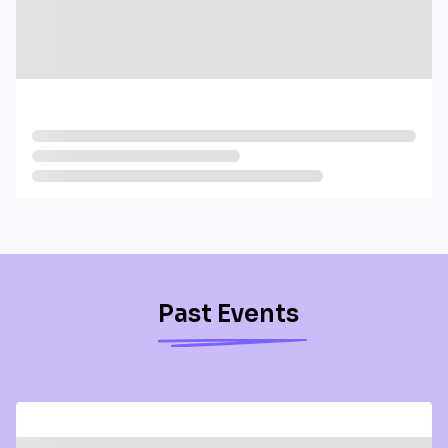
Past Events