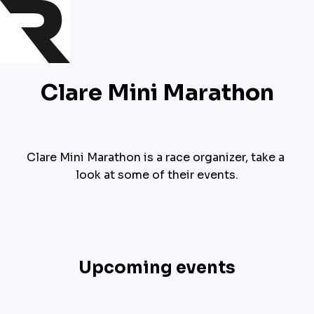
Clare Mini Marathon
Clare Mini Marathon is a race organizer, take a 
look at some of their events.
Upcoming events