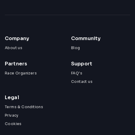
Company
Community
About us
Blog
Partners
Support
Race Organizers
FAQ's
Contact us
Legal
Terms & Conditions
Privacy
Cookies