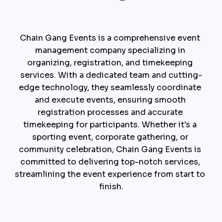
Chain Gang Events is a comprehensive event 
management company specializing in 
organizing, registration, and timekeeping 
services. With a dedicated team and cutting-
edge technology, they seamlessly coordinate 
and execute events, ensuring smooth 
registration processes and accurate 
timekeeping for participants. Whether it's a 
sporting event, corporate gathering, or 
community celebration, Chain Gang Events is 
committed to delivering top-notch services, 
streamlining the event experience from start to 
finish.