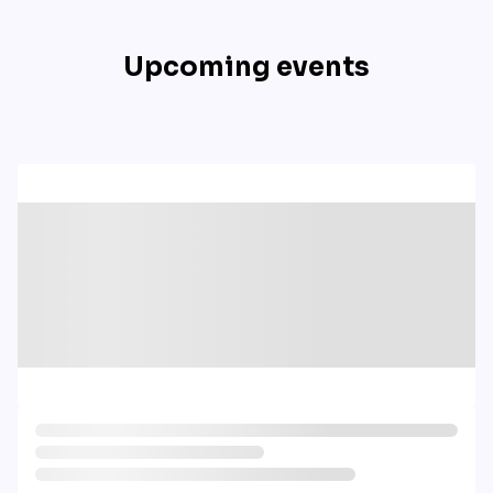
Upcoming events