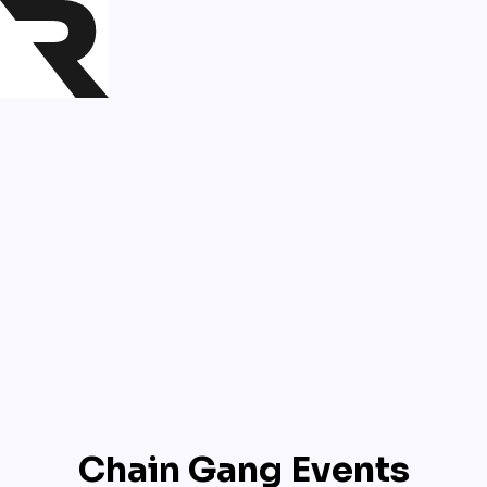
Chain Gang Events