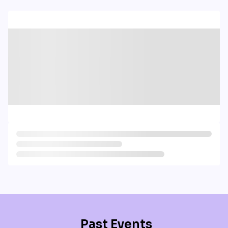
Past Events