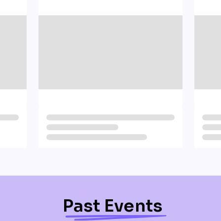
Past Events