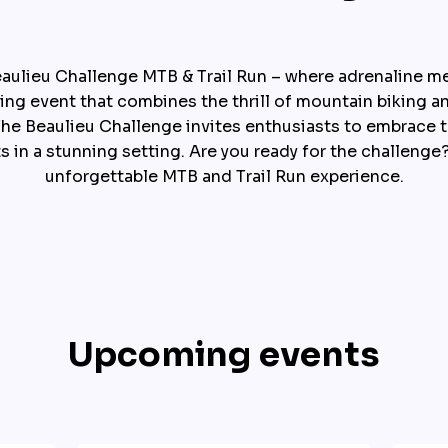
aulieu Challenge MTB & Trail Run – where adrenaline meet
ting event that combines the thrill of mountain biking a
. The Beaulieu Challenge invites enthusiasts to embrace 
ts in a stunning setting. Are you ready for the challenge?
unforgettable MTB and Trail Run experience.
Upcoming events