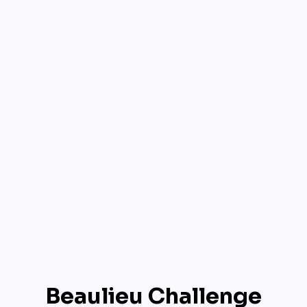
Beaulieu Challenge