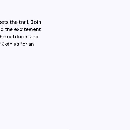
s the trail. Join 
nd the excitement 
the outdoors and 
 Join us for an 