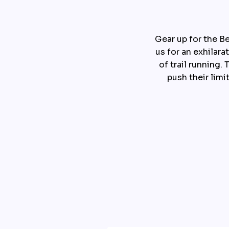
Gear up for the Be
us for an exhilara
of trail running
push their limi