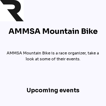
AMMSA Mountain Bike
AMMSA Mountain Bike is a race organizer, take a 
look at some of their events.
Upcoming events