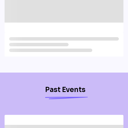
Past Events