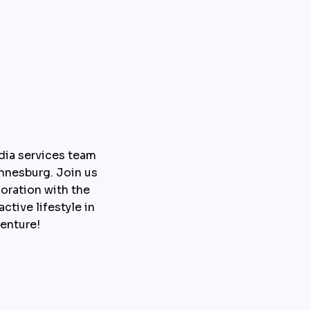
dia services team 
nesburg. Join us 
ration with the 
tive lifestyle in 
enture!