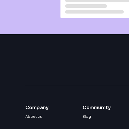
Company
Community
About us
Blog