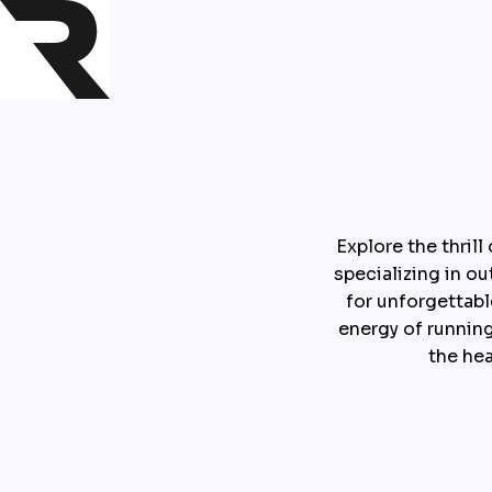
Explore the thril
specializing in o
for unforgettabl
energy of running
the he