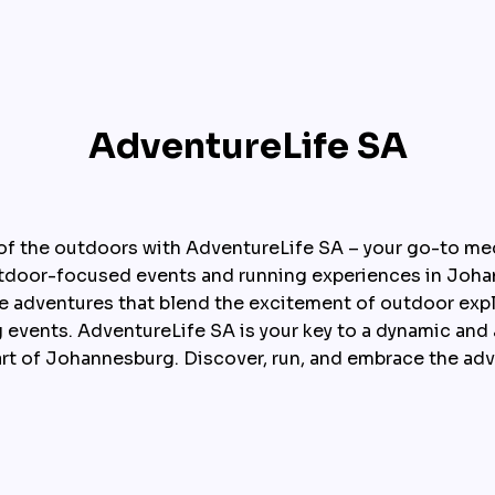
AdventureLife SA
l of the outdoors with AdventureLife SA – your go-to me
utdoor-focused events and running experiences in Johan
e adventures that blend the excitement of outdoor explo
 events. AdventureLife SA is your key to a dynamic and ac
art of Johannesburg. Discover, run, and embrace the adv