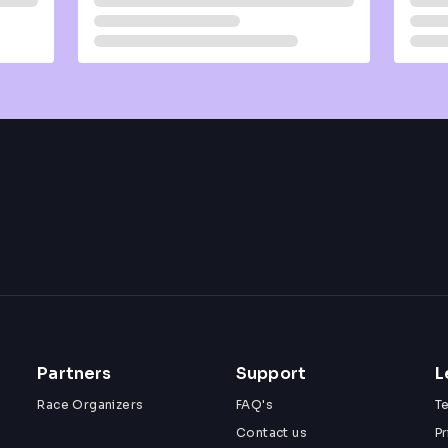
Partners
Support
L
Race Organizers
FAQ's
T
Contact us
Pr