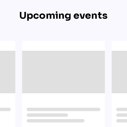
Upcoming events