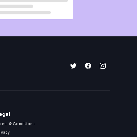
egal
erms & Conditions
ivacy