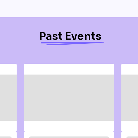
Past Events