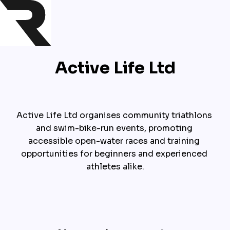
Active Life Ltd
Active Life Ltd organises community triathlons 
and swim-bike-run events, promoting 
accessible open-water races and training 
opportunities for beginners and experienced 
athletes alike.