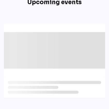
Upcoming events