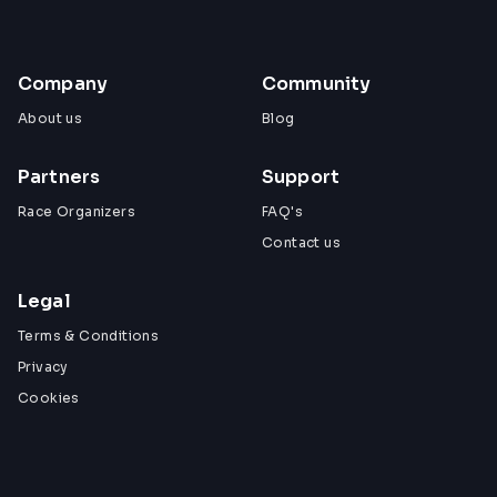
Company
Community
About us
Blog
Partners
Support
Race Organizers
FAQ's
Contact us
Legal
Terms & Conditions
Privacy
Cookies