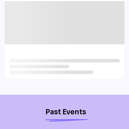
Past Events