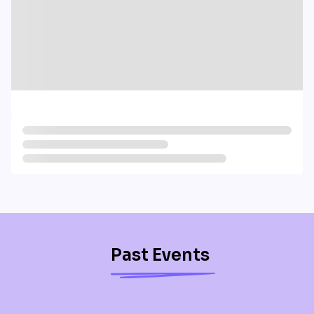
Past Events