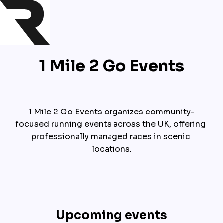
1 Mile 2 Go Events
1 Mile 2 Go Events organizes community-
focused running events across the UK, offering 
professionally managed races in scenic 
locations.
Upcoming events