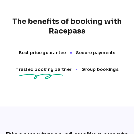
opportunities to test your skills and endurance. 
Events like the Tour de France, Cape Epic, and 
RideLondon attract cyclists from all over the globe 
The benefits of booking with
for memorable and competitive experiences.
Racepass
•
Best price guarantee
Secure payments
•
Trusted booking partner
Group bookings