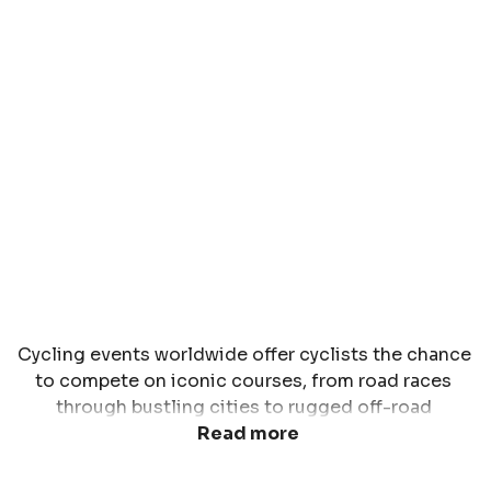
Cycling events worldwide offer cyclists the chance 
to compete on iconic courses, from road races 
through bustling cities to rugged off-road 
challenges in the mountains. Whether you're a road 
Read more
bike enthusiast, a gravel rider, or a mountain biking 
adventurer, global cycling events provide 