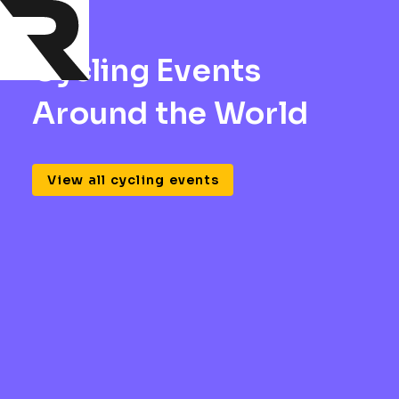
Cycling Events
Around the World
View all cycling events