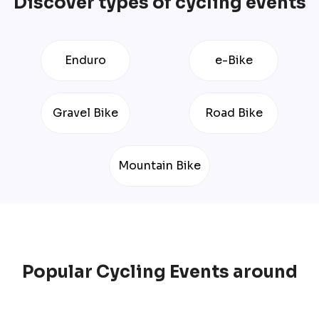
Discover types of cycling events
Enduro
e-Bike
Gravel Bike
Road Bike
Mountain Bike
Popular
Cycling
Events
around
the World