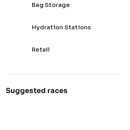
Bag Storage
Hydration Stations
Retail
Suggested races