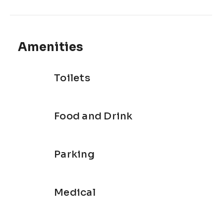
Amenities
Toilets
Food and Drink
Parking
Medical