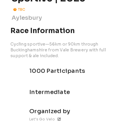
TBC
Aylesbury
Race Information
Cycling sportive—56km or 90km through
Buckinghamshire from Vale Brewery with full
support & ale included.
1000 Participants
Intermediate
Organized by
Let’s Go Velo