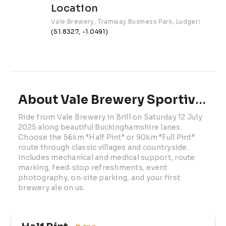
Location
Vale Brewery, Tramway Business Park, Ludgershall Rd
(51.8327, -1.0491)
About Vale Brewery Sportive | 2025
Ride from Vale Brewery in Brill on Saturday 12 July 
2025 along beautiful Buckinghamshire lanes. 
Choose the 56km “Half Pint” or 90km “Full Pint” 
route through classic villages and countryside. 
Includes mechanical and medical support, route 
marking, feed‑stop refreshments, event 
photography, on‑site parking, and your first 
brewery ale on us.