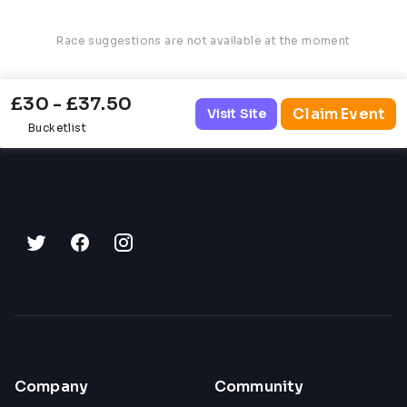
Race suggestions are not available at the moment
£30 - £37.50
Claim Event
Visit Site
Bucketlist
Company
Community