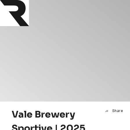
Vale Brewery
Share
Sportive | 2025