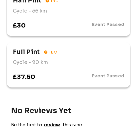
Half Pint
TBC
Cycle
- 56 km
£30
Event Passed
Full Pint
TBC
Cycle
- 90 km
£37.50
Event Passed
No Reviews Yet
Be the first to
review
this race